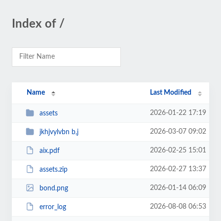
Index of /
Name
Last Modified
2026-01-22 17:19
assets
2026-03-07 09:02
jkhjvylvbn b,j
2026-02-25 15:01
aix.pdf
2026-02-27 13:37
assets.zip
2026-01-14 06:09
bond.png
2026-08-08 06:53
error_log