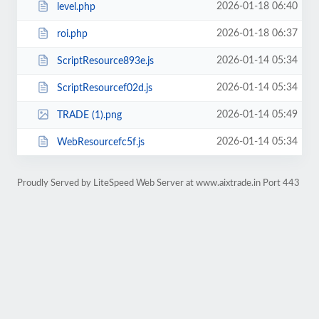
2026-01-18 06:40
level.php
2026-01-18 06:37
roi.php
2026-01-14 05:34
ScriptResource893e.js
2026-01-14 05:34
ScriptResourcef02d.js
2026-01-14 05:49
TRADE (1).png
2026-01-14 05:34
WebResourcefc5f.js
Proudly Served by LiteSpeed Web Server at www.aixtrade.in Port 443