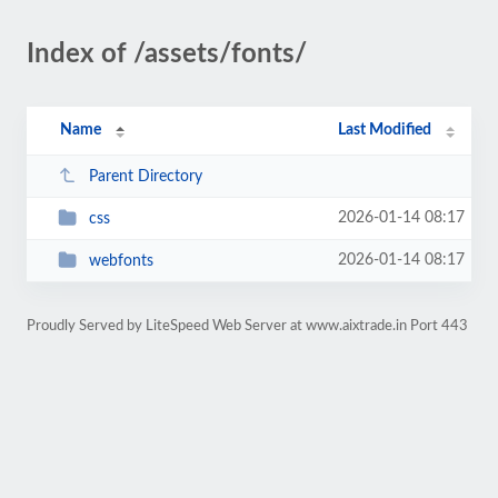
Index of /assets/fonts/
Name
Last Modified
Parent Directory
2026-01-14 08:17
css
2026-01-14 08:17
webfonts
Proudly Served by LiteSpeed Web Server at www.aixtrade.in Port 443